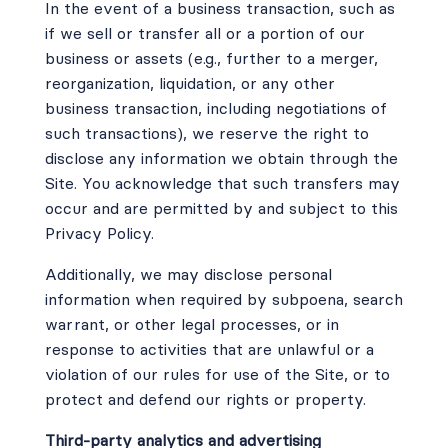
In the event of a business transaction, such as
if we sell or transfer all or a portion of our
business or assets (e.g., further to a merger,
reorganization, liquidation, or any other
business transaction, including negotiations of
such transactions), we reserve the right to
disclose any information we obtain through the
Site. You acknowledge that such transfers may
occur and are permitted by and subject to this
Privacy Policy.
Additionally, we may disclose personal
information when required by subpoena, search
warrant, or other legal processes, or in
response to activities that are unlawful or a
violation of our rules for use of the Site, or to
protect and defend our rights or property.
Third-party analytics and advertising