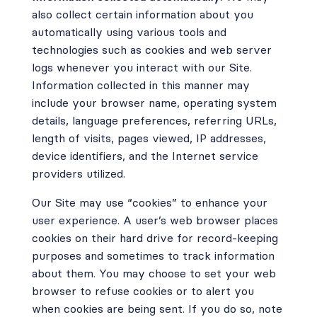
also collect certain information about you
automatically using various tools and
technologies such as cookies and web server
logs whenever you interact with our Site.
Information collected in this manner may
include your browser name, operating system
details, language preferences, referring URLs,
length of visits, pages viewed, IP addresses,
device identifiers, and the Internet service
providers utilized.
Our Site may use “cookies” to enhance your
user experience. A user’s web browser places
cookies on their hard drive for record-keeping
purposes and sometimes to track information
about them. You may choose to set your web
browser to refuse cookies or to alert you
when cookies are being sent. If you do so, note