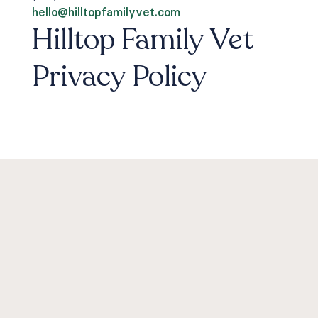
hello@hilltopfamilyvet.com
Hilltop Family Vet
Privacy Policy