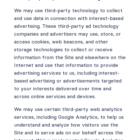
We may use third-party technology to collect
and use data in connection with interest-based
advertising. These third-party ad technology
companies and advertisers may use, store, or
access cookies, web beacons, and other
storage technologies to collect or receive
information from the Site and elsewhere on the
Internet and use that information to provide
advertising services to us, including interest-
based advertising or advertisements targeted
to your interests delivered over time and
across online services and devices.
We may use certain third-party web analytics
services, including Google Analytics, to help us
understand and analyze how visitors use the
Site and to serve ads on our behalf across the