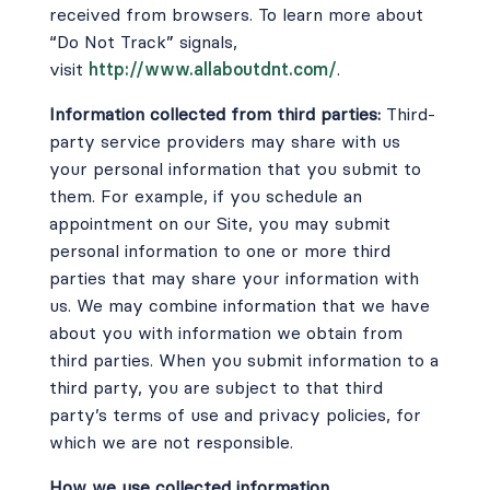
received from browsers. To learn more about
“Do Not Track” signals,
visit
http://www.allaboutdnt.com/
.
Information collected from third parties:
Third-
party service providers may share with us
your personal information that you submit to
them. For example, if you schedule an
appointment on our Site, you may submit
personal information to one or more third
parties that may share your information with
us. We may combine information that we have
about you with information we obtain from
third parties. When you submit information to a
third party, you are subject to that third
party’s terms of use and privacy policies, for
which we are not responsible.
How we use collected information