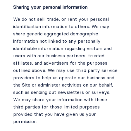
Sharing your personal information
We do not sell, trade, or rent your personal
identification information to others. We may
share generic aggregated demographic
information not linked to any personally
identifiable information regarding visitors and
users with our business partners, trusted
affiliates, and advertisers for the purposes
outlined above. We may use third party service
providers to help us operate our business and
the Site or administer activities on our behalf,
such as sending out newsletters or surveys.
We may share your information with these
third parties for those limited purposes
provided that you have given us your
permission.