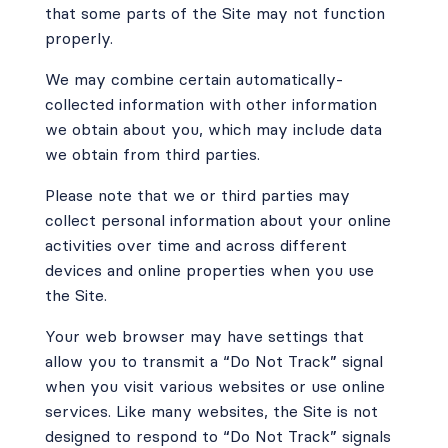
that some parts of the Site may not function
properly.
We may combine certain automatically-
collected information with other information
we obtain about you, which may include data
we obtain from third parties.
Please note that we or third parties may
collect personal information about your online
activities over time and across different
devices and online properties when you use
the Site.
Your web browser may have settings that
allow you to transmit a “Do Not Track” signal
when you visit various websites or use online
services. Like many websites, the Site is not
designed to respond to “Do Not Track” signals