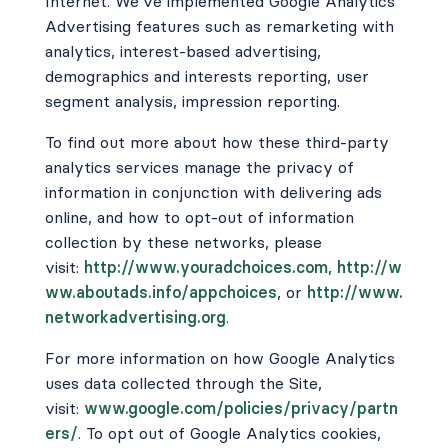
Internet. We’ve implemented Google Analytics
Advertising features such as remarketing with
analytics, interest-based advertising,
demographics and interests reporting, user
segment analysis, impression reporting.
To find out more about how these third-party
analytics services manage the privacy of
information in conjunction with delivering ads
online, and how to opt-out of information
collection by these networks, please
visit:
http://www.youradchoices.com
,
http://w
ww.aboutads.info/appchoices
,
or
http://www.
networkadvertising.org
.
For more information on how Google Analytics
uses data collected through the Site,
visit:
www.google.com/policies/privacy/partn
ers/
. To opt out of Google Analytics cookies,