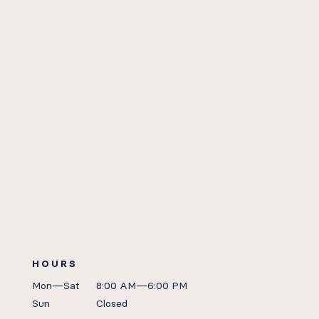
HOURS
Mon—Sat
8:00 AM—6:00 PM
Sun
Closed