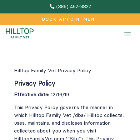
(386) 462-3822

BOOK APPOINTMENT
Hilltop Family Vet Privacy Policy
Privacy Policy
Effective date:
12/16/19
This Privacy Policy governs the manner in
which Hilltop Family Vet /dba/ Hilltop collects,
uses, maintains, and discloses information
collected about you when you visit
HilltopFamilyVet.com
(“Site”). This Privacy