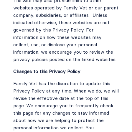
The Site may also provide links to other
websites operated by Family Vet or our parent
company, subsidiaries, or affiliates.
Unless
indicated otherwise, these websites are not
governed by this Privacy Policy. For
information on how these websites may
collect, use, or disclose your personal
information, we encourage you to review the
privacy policies posted on the linked websites.
Changes to this Privacy Policy
Family Vet has the discretion to update this
Privacy Policy at any time. When we do, we will
revise the effective date at the top of this
page. We encourage you to frequently check
this page for any changes to stay informed
about how we are helping to protect the
personal information we collect. You