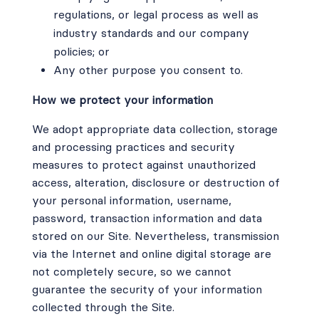
regulations, or legal process as well as
industry standards and our company
policies; or
Any other purpose you consent to.
How we protect your information
We adopt appropriate data collection, storage
and processing practices and security
measures to protect against unauthorized
access, alteration, disclosure or destruction of
your personal information, username,
password, transaction information and data
stored on our Site. Nevertheless, transmission
via the Internet and online digital storage are
not completely secure, so we cannot
guarantee the security of your information
collected through the Site.