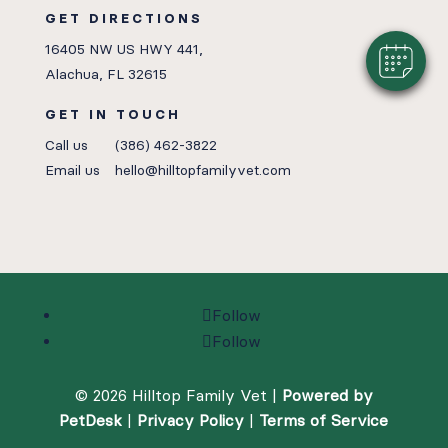
GET DIRECTIONS
16405 NW US HWY 441,
Alachua, FL 32615
GET IN TOUCH
Call us
(386) 462-3822
Email us
hello@hilltopfamilyvet.com
Follow
Follow
© 2026 Hilltop Family Vet |
Powered by
PetDesk
|
Privacy Policy
|
Terms of Service