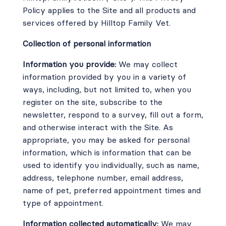
Policy applies to the Site and all products and
services offered by Hilltop Family Vet.
Collection of personal information
Information you provide:
We may collect
information provided by you in a variety of
ways, including, but not limited to, when you
register on the site, subscribe to the
newsletter, respond to a survey, fill out a form,
and otherwise interact with the Site. As
appropriate, you may be asked for personal
information, which is information that can be
used to identify you individually, such as name,
address, telephone number, email address,
name of pet, preferred appointment times and
type of appointment.
Information collected automatically:
We may