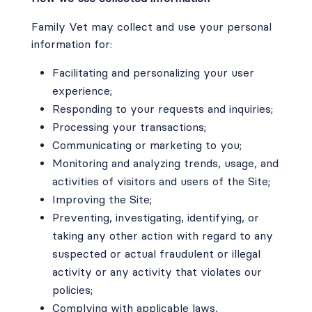
Family Vet may collect and use your personal
information for:
Facilitating and personalizing your user
experience;
Responding to your requests and inquiries;
Processing your transactions;
Communicating or marketing to you;
Monitoring and analyzing trends, usage, and
activities of visitors and users of the Site;
Improving the Site;
Preventing, investigating, identifying, or
taking any other action with regard to any
suspected or actual fraudulent or illegal
activity or any activity that violates our
policies;
Complying with applicable laws,