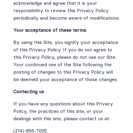
acknowledge and agree that it is your
responsibility to review this Privacy Policy
periodically and become aware of modifications.
Your acceptance of these terms
By using this Site, you signify your acceptance
of this Privacy Policy. If you do not agree to
this Privacy Policy, please do not use our Site.
Your continued use of the Site following the
posting of changes to this Privacy Policy will
be deemed your acceptance of those changes.
Contacting us
If you have any questions about this Privacy
Policy, the practices of this site, or your
dealings with this site, please contact us at:
(214)-856-7005