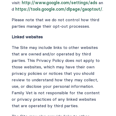
visit:
http://www.google.com/settings/ads
an
d
https://tools.google.com/dlpage/gaoptout/
.
Please note that we do not control how third
parties manage their opt-out processes.
Linked websites
The Site may include links to other websites
that are owned and/or operated by third
parties. This Privacy Policy does not apply to
those websites, which may have their own
privacy policies or notices that you should
review to understand how they may collect,
use, or disclose your personal information.
Family Vet is not responsible for the content
or privacy practices of any linked websites
that are operated by third parties.