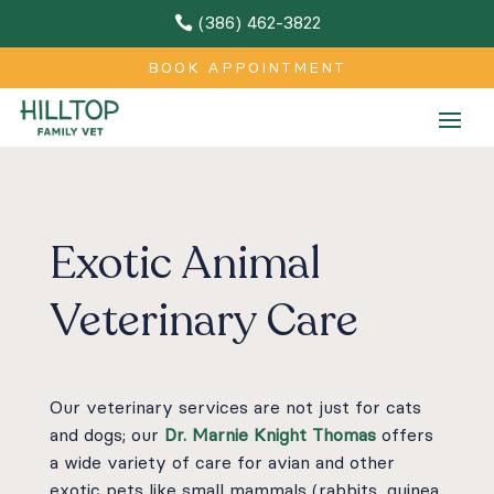
(386) 462-3822

BOOK APPOINTMENT
Exotic Animal
Veterinary Care
Our veterinary services are not just for cats
and dogs; our
Dr. Marnie Knight Thomas
offers
a wide variety of care for avian and other
exotic pets like small mammals (rabbits, guinea