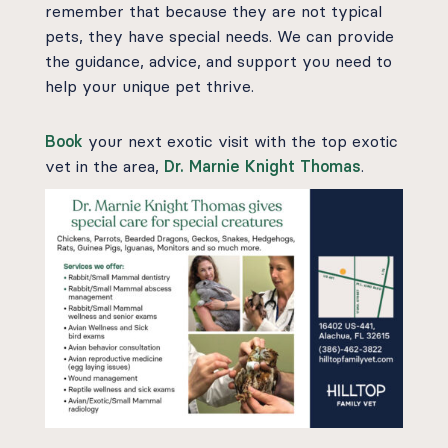
remember that because they are not typical
pets, they have special needs. We can provide
the guidance, advice, and support you need to
help your unique pet thrive.
Book
your next exotic visit with the top exotic
vet in the area,
Dr. Marnie Knight Thomas
.