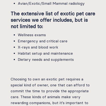
Avian/Exotic/Small Mammal radiology
The extensive list of exotic pet care
services we offer includes, but is
not limited to:
Wellness exams
Emergency and critical care
X-rays and blood work
Habitat setup and maintenance
Dietary needs and supplements
Choosing to own an exotic pet requires a
special kind of owner, one that can afford to
commit the time to provide the appropriate
care. These kinds of animals make very
rewarding companions, but it’s important to