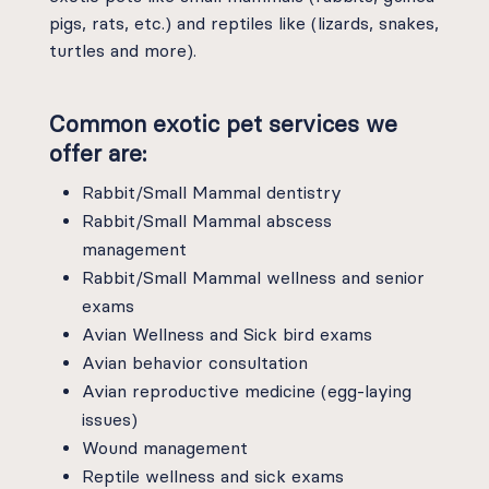
pigs, rats, etc.) and reptiles like (lizards, snakes,
turtles and more).
Common exotic pet services we
offer are:
Rabbit/Small Mammal dentistry
Rabbit/Small Mammal abscess
management
Rabbit/Small Mammal wellness and senior
exams
Avian Wellness and Sick bird exams
Avian behavior consultation
Avian reproductive medicine (egg-laying
issues)
Wound management
Reptile wellness and sick exams