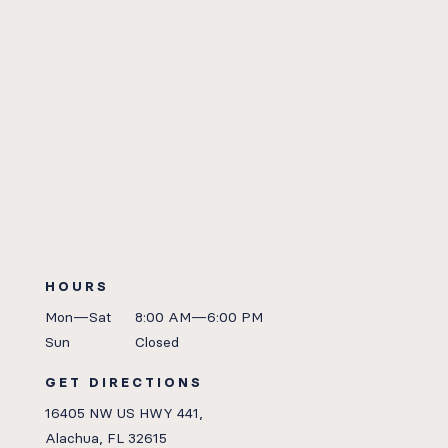
HOURS
Mon—Sat
8:00 AM—6:00 PM
Sun
Closed
GET DIRECTIONS
16405 NW US HWY 441,
Alachua, FL 32615